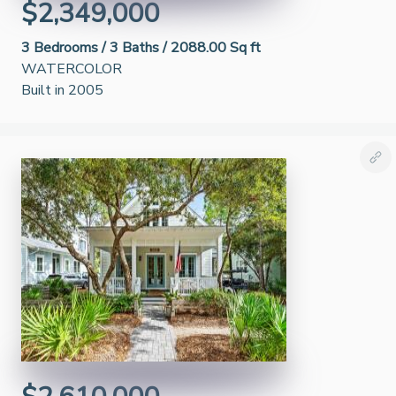
$2,349,000
3
Bedrooms /
3
Baths /
2088.00 Sq ft
WATERCOLOR
Built in 2005