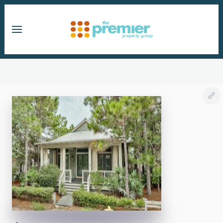
Skip to main content