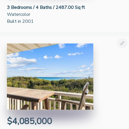
3
Bedrooms /
4
Baths /
2487.00 Sq ft
Watercolor
Built in 2001
$4,085,000