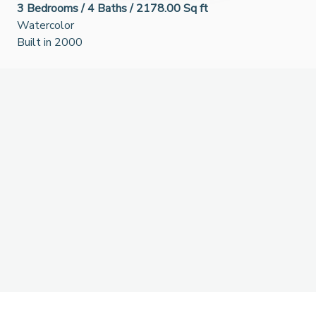
3
Bedrooms /
4
Baths /
2178.00 Sq ft
Watercolor
Built in 2000