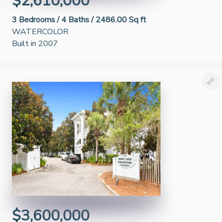
$2,610,000
3
Bedrooms /
4
Baths /
2486.00 Sq ft
WATERCOLOR
Built in 2007
$3,600,000