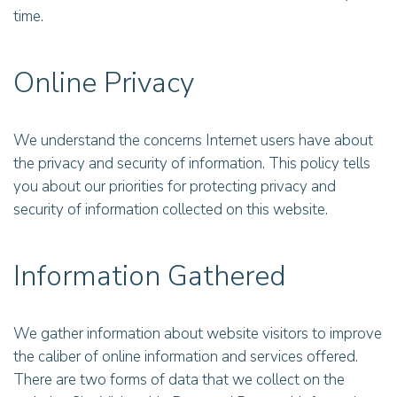
time.
Online Privacy
We understand the concerns Internet users have about
the privacy and security of information. This policy tells
you about our priorities for protecting privacy and
security of information collected on this website.
Information Gathered
We gather information about website visitors to improve
the caliber of online information and services offered.
There are two forms of data that we collect on the