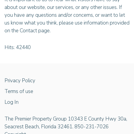
about our website, our services, or any other issues. If
you have any questions and/or concerns, or want to let
us know what you think, please use information provided
on the Contact page.
Hits: 42440
Privacy Policy
Terms of use
Log In
The Premier Property Group 10343 E County Hwy 30a,
Seacrest Beach, Florida 32461. 850-231-7026