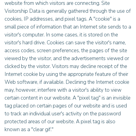
website from which visitors are connecting. Site
Visitorship Data is generally gathered through the use of
cookies, IP addresses, and pixel tags. A "cookie" is a
small piece of information that an Internet site sends to a
visitor's computer. In some cases, it is stored on the
visitor's hard drive. Cookies can save the visitor's name,
access codes, screen preferences, the pages of the site
viewed by the visitor, and the advertisements viewed or
clicked by the visitor. Visitors may decline receipt of the
Internet cookie by using the appropriate feature of their
Web software, if available. Declining the Internet cookie
may, however, interfere with a visitor's ability to view
certain content in our website. A "pixel tag" is an invisible
tag placed on certain pages of our website and is used
to track an individual user's activity on the password
protected areas of our website. A pixel tag is also
known as a "clear gif."