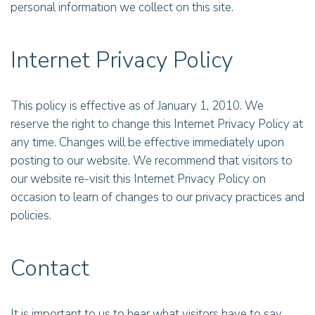
personal information we collect on this site.
Internet Privacy Policy
This policy is effective as of January 1, 2010. We
reserve the right to change this Internet Privacy Policy at
any time. Changes will be effective immediately upon
posting to our website. We recommend that visitors to
our website re-visit this Internet Privacy Policy on
occasion to learn of changes to our privacy practices and
policies.
Contact
It is important to us to hear what visitors have to say