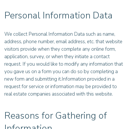
Personal Information Data
We collect Personal Information Data such as name,
address, phone number, email address, etc. that website
visitors provide when they complete any online form,
application, survey, or when they initiate a contact
request. If you would like to modify any information that
you gave us on a form you can do so by completing a
new form and submitting it.Information provided in a
request for service or information may be provided to
real estate companies associated with this website.
Reasons for Gathering of
Information