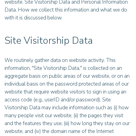
website: Site Visitorship Data and Personal Information
Data. How we collect this information and what we do
with it is discussed below.
Site Visitorship Data
We routinely gather data on website activity. This
information, "Site Visitorship Data," is collected on an
aggregate basis on public areas of our website, or on an
individual basis on the password protected areas of our
website that require website visitors to sign in using an
access code (e.g., userID and/or password). Site
Visitorship Data may include information such as (i) how
many people visit our website; (ii) the pages they visit
and the features they use; (iii) how long they stay on our
website; and (iv) the domain name of the Internet