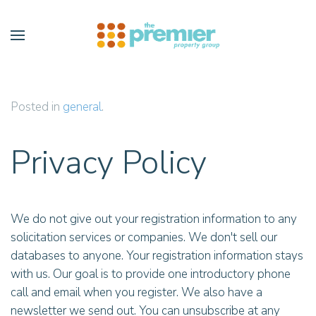
Skip to main content
Posted in
general
.
Privacy Policy
We do not give out your registration information to any
solicitation services or companies. We don't sell our
databases to anyone. Your registration information stays
with us. Our goal is to provide one introductory phone
call and email when you register. We also have a
newsletter we send out. You can unsubscribe at any