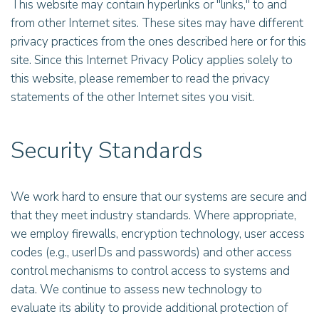
This website may contain hyperlinks or "links," to and
from other Internet sites. These sites may have different
privacy practices from the ones described here or for this
site. Since this Internet Privacy Policy applies solely to
this website, please remember to read the privacy
statements of the other Internet sites you visit.
Security Standards
We work hard to ensure that our systems are secure and
that they meet industry standards. Where appropriate,
we employ firewalls, encryption technology, user access
codes (e.g., userIDs and passwords) and other access
control mechanisms to control access to systems and
data. We continue to assess new technology to
evaluate its ability to provide additional protection of