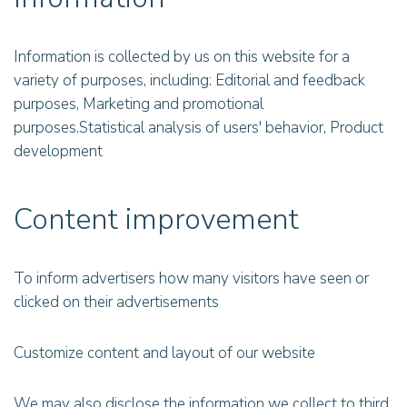
Information is collected by us on this website for a
variety of purposes, including: Editorial and feedback
purposes, Marketing and promotional
purposes.Statistical analysis of users' behavior, Product
development
Content improvement
To inform advertisers how many visitors have seen or
clicked on their advertisements
Customize content and layout of our website
We may also disclose the information we collect to third