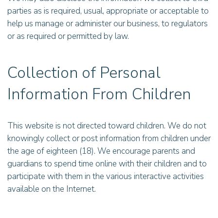
parties as is required, usual, appropriate or acceptable to
help us manage or administer our business, to regulators
or as required or permitted by law.
Collection of Personal
Information From Children
This website is not directed toward children. We do not
knowingly collect or post information from children under
the age of eighteen (18). We encourage parents and
guardians to spend time online with their children and to
participate with them in the various interactive activities
available on the Internet.