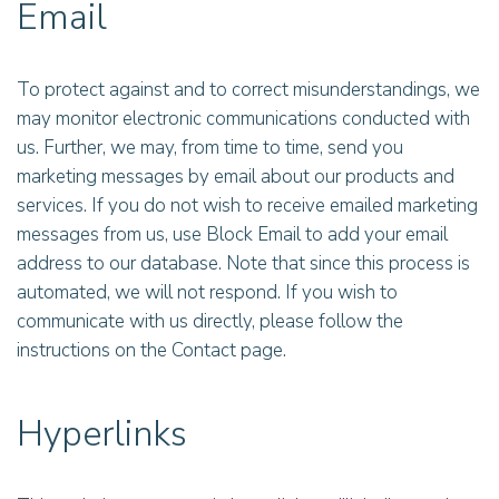
Email
To protect against and to correct misunderstandings, we
may monitor electronic communications conducted with
us. Further, we may, from time to time, send you
marketing messages by email about our products and
services. If you do not wish to receive emailed marketing
messages from us, use Block Email to add your email
address to our database. Note that since this process is
automated, we will not respond. If you wish to
communicate with us directly, please follow the
instructions on the Contact page.
Hyperlinks