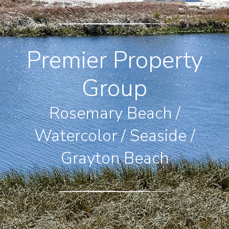
Premier Property
Group
Rosemary Beach /
Watercolor / Seaside /
Grayton Beach