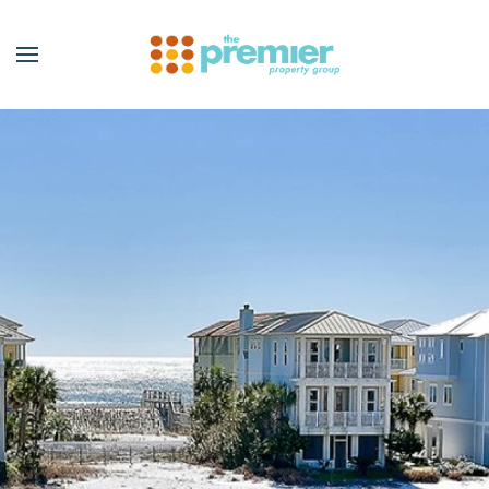
Skip to main content