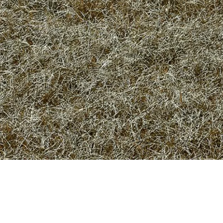
Privacy Policy
Terms of use