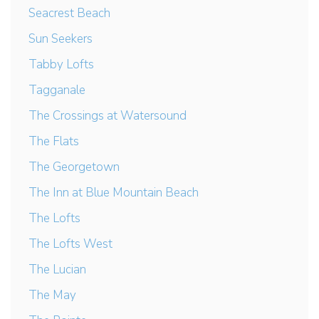
Seacrest Beach
Sun Seekers
Tabby Lofts
Tagganale
The Crossings at Watersound
The Flats
The Georgetown
The Inn at Blue Mountain Beach
The Lofts
The Lofts West
The Lucian
The May