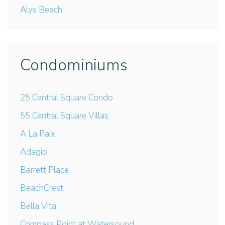
Alys Beach
Condominiums
25 Central Square Condo
55 Central Square Villas
A La Paix
Adagio
Barrett Place
BeachCrest
Bella Vita
Compass Point at Watersound