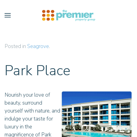
Skip to main content
Posted in
Seagrove
.
Park Place
Nourish your love of
beauty, surround
yourself with nature, and
indulge your taste for
luxury in the
magnificence of Park