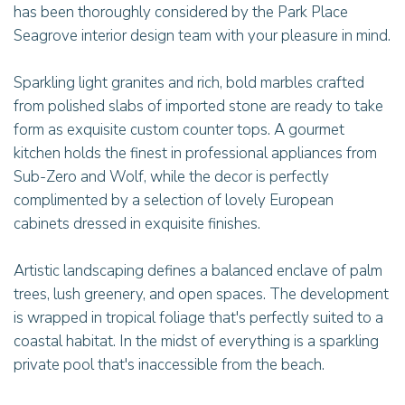
has been thoroughly considered by the Park Place
Seagrove interior design team with your pleasure in mind.
Sparkling light granites and rich, bold marbles crafted
from polished slabs of imported stone are ready to take
form as exquisite custom counter tops. A gourmet
kitchen holds the finest in professional appliances from
Sub-Zero and Wolf, while the decor is perfectly
complimented by a selection of lovely European
cabinets dressed in exquisite finishes.
Artistic landscaping defines a balanced enclave of palm
trees, lush greenery, and open spaces. The development
is wrapped in tropical foliage that's perfectly suited to a
coastal habitat. In the midst of everything is a sparkling
private pool that's inaccessible from the beach.