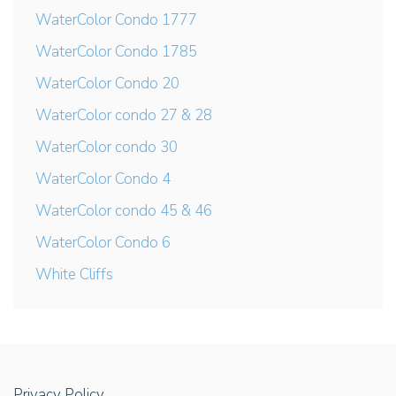
WaterColor Condo 1777
WaterColor Condo 1785
WaterColor Condo 20
WaterColor condo 27 & 28
WaterColor condo 30
WaterColor Condo 4
WaterColor condo 45 & 46
WaterColor Condo 6
White Cliffs
Privacy Policy