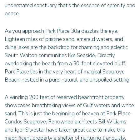
understated sanctuary that's the essence of serenity and
peace.
As you approach Park Place 30a dazzles the eye.
Eighteen miles of pristine sand, emerald waters, and
dune lakes are the backdrop for charming and eclectic
South Walton communities like Seaside. Directly
overlooking the beach from a 30-foot elevated bluff,
Park Place lies in the very heart of magical Seagrove
Beach, nestled in a pure, natural, and unspoiled setting.
A winding 200 feet of reserved beachfront property
showcases breathtaking views of Gulf waters and white
sand. This is just the beginning of heaven at Park Place
Condos Seagrove. Renowned architects Bill Williams
and Igor Silvestar have taken great care to make this
magnificent property a shelter of nurturing tranquility.