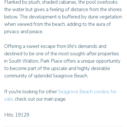
Flanked by plush, shaded cabanas, the pool overlooks
the water but gives a feeling of distance from the shores
below. The development is buffered by dune vegetation
when viewed from the beach, adding to the aura of
privacy and peace.
Offering a sweet escape from life's demands and
destined to be one of the most sought-after properties
in South Walton, Park Place offers a unique opportunity
to become part of the upscale and highly desirable
community of splendid Seagrove Beach.
If you're looking for other
Seagrove Beach condos for
sale
, check out our main page.
Hits: 19129