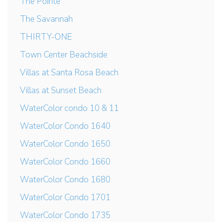
The Pointe
The Savannah
THIRTY-ONE
Town Center Beachside
Villas at Santa Rosa Beach
Villas at Sunset Beach
WaterColor condo 10 & 11
WaterColor Condo 1640
WaterColor Condo 1650
WaterColor Condo 1660
WaterColor Condo 1680
WaterColor Condo 1701
WaterColor Condo 1735