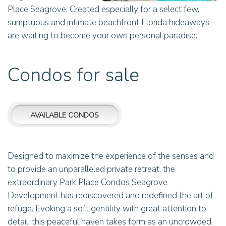
Place Seagrove. Created especially for a select few,
sumptuous and intimate beachfront Florida hideaways
are waiting to become your own personal paradise.
Condos for sale
AVAILABLE CONDOS
Designed to maximize the experience of the senses and
to provide an unparalleled private retreat, the
extraordinary Park Place Condos Seagrove
Development has rediscovered and redefined the art of
refuge. Evoking a soft gentility with great attention to
detail, this peaceful haven takes form as an uncrowded,