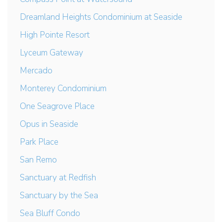
Dreamland Heights Condominium at Seaside
High Pointe Resort
Lyceum Gateway
Mercado
Monterey Condominium
One Seagrove Place
Opus in Seaside
Park Place
San Remo
Sanctuary at Redfish
Sanctuary by the Sea
Sea Bluff Condo