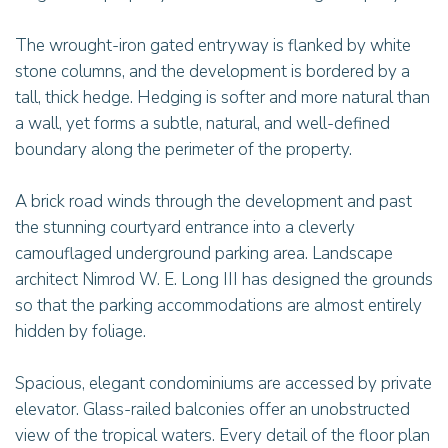
The wrought-iron gated entryway is flanked by white
stone columns, and the development is bordered by a
tall, thick hedge. Hedging is softer and more natural than
a wall, yet forms a subtle, natural, and well-defined
boundary along the perimeter of the property.
A brick road winds through the development and past
the stunning courtyard entrance into a cleverly
camouflaged underground parking area. Landscape
architect Nimrod W. E. Long III has designed the grounds
so that the parking accommodations are almost entirely
hidden by foliage.
Spacious, elegant condominiums are accessed by private
elevator. Glass-railed balconies offer an unobstructed
view of the tropical waters. Every detail of the floor plan