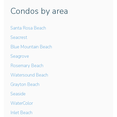
Condos by area
Santa Rosa Beach
Seacrest
Blue Mountain Beach
Seagrove
Rosemary Beach
Watersound Beach
Grayton Beach
Seaside
WaterColor
Inlet Beach