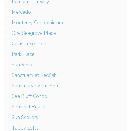
Lyceum Gateway
Mercado
Monterey Condominium
One Seagrove Place
Opus in Seaside
Park Place
San Remo
Sanctuary at Redfish
Sanctuary by the Sea
Sea Bluff Condo
Seacrest Beach
Sun Seekers
Tabby Lofts