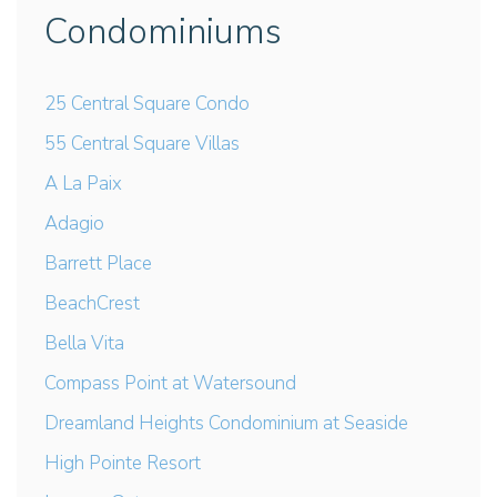
Condominiums
25 Central Square Condo
55 Central Square Villas
A La Paix
Adagio
Barrett Place
BeachCrest
Bella Vita
Compass Point at Watersound
Dreamland Heights Condominium at Seaside
High Pointe Resort