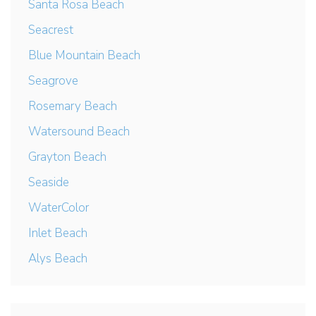
Santa Rosa Beach
Seacrest
Blue Mountain Beach
Seagrove
Rosemary Beach
Watersound Beach
Grayton Beach
Seaside
WaterColor
Inlet Beach
Alys Beach