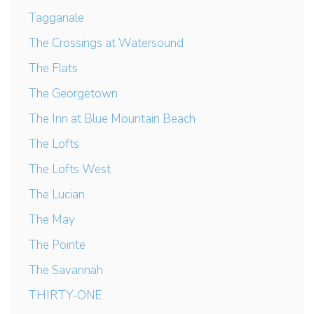
Tagganale
The Crossings at Watersound
The Flats
The Georgetown
The Inn at Blue Mountain Beach
The Lofts
The Lofts West
The Lucian
The May
The Pointe
The Savannah
THIRTY-ONE