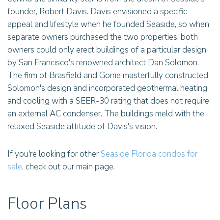
founder, Robert Davis. Davis envisioned a specific
appeal and lifestyle when he founded Seaside, so when
separate owners purchased the two properties, both
owners could only erect buildings of a particular design
by San Francisco's renowned architect Dan Solomon.
The firm of Brasfield and Gorrie masterfully constructed
Solomon's design and incorporated geothermal heating
and cooling with a SEER-30 rating that does not require
an external AC condenser. The buildings meld with the
relaxed Seaside attitude of Davis's vision.
If you're looking for other
Seaside Florida condos for
sale
, check out our main page.
Floor Plans