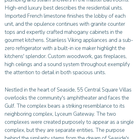
High-end luxury best describes the residential units.
Imported French limestone finishes the lobby of each
unit, and the opulence continues with granite counter
tops and expertly crafted mahogany cabinets in the
gourmet kitchens. Stainless Viking appliances and a sub-
zero refrigerator with a built-in ice maker highlight the
kitchens' splendor. Custom woodwork, gas fireplaces,
high ceilings and a sound system throughout exemplify
the attention to detail in both spacious units.
Nestled in the heart of Seaside, 55 Central Square Villas
overlooks the community's amphitheater and faces the
Gulf. The complex bears a striking resemblance to its
neighboring complex, Lyceum Gateway. The two
complexes were created purposely to appear as a single
complex, but they are separate entities. The purpose
behind the similarity stems from the dream of Seaside's