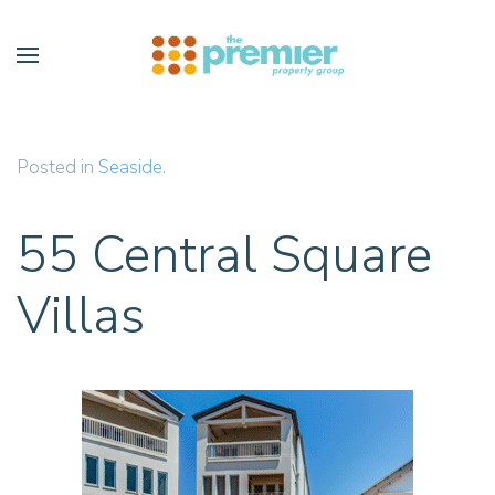
Skip to main content
Posted in
Seaside
.
55 Central Square
Villas