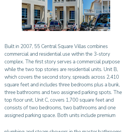
Built in 2007, 55 Central Square Villas combines
commercial and residential use within the 3-story
complex. The first story serves a commercial purpose
while the two top stories are residential units. Unit B,
which covers the second story, spreads across 2,410
square feet and includes three bedrooms plus a bunk,
three bathrooms and two assigned parking spots. The
top floor unit, Unit C, covers 1,700 square feet and
consists of two bedrooms, two bathrooms and one
assigned parking space. Both units include premium
plumbing and steam showers in the master bathrooms.