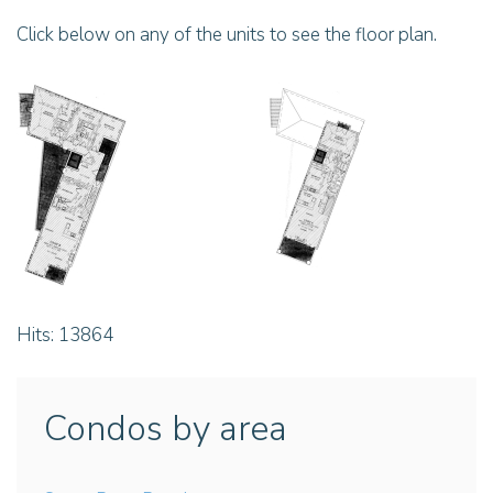
Click below on any of the units to see the floor plan.
Hits: 13864
Condos by area