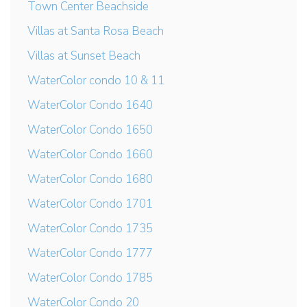
Town Center Beachside
Villas at Santa Rosa Beach
Villas at Sunset Beach
WaterColor condo 10 & 11
WaterColor Condo 1640
WaterColor Condo 1650
WaterColor Condo 1660
WaterColor Condo 1680
WaterColor Condo 1701
WaterColor Condo 1735
WaterColor Condo 1777
WaterColor Condo 1785
WaterColor Condo 20