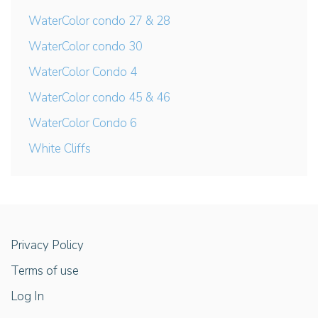
WaterColor condo 27 & 28
WaterColor condo 30
WaterColor Condo 4
WaterColor condo 45 & 46
WaterColor Condo 6
White Cliffs
Privacy Policy
Terms of use
Log In