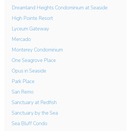
Dreamland Heights Condominium at Seaside
High Pointe Resort
Lyceum Gateway
Mercado
Monterey Condominium
One Seagrove Place
Opus in Seaside
Park Place
San Remo
Sanctuary at Redfish
Sanctuary by the Sea
Sea Bluff Condo