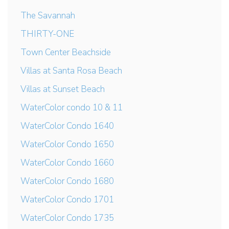
The Savannah
THIRTY-ONE
Town Center Beachside
Villas at Santa Rosa Beach
Villas at Sunset Beach
WaterColor condo 10 & 11
WaterColor Condo 1640
WaterColor Condo 1650
WaterColor Condo 1660
WaterColor Condo 1680
WaterColor Condo 1701
WaterColor Condo 1735