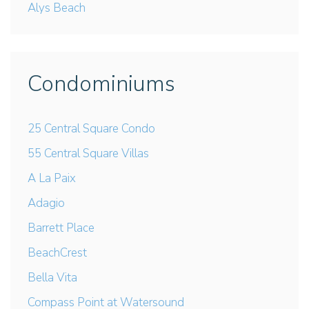
Alys Beach
Condominiums
25 Central Square Condo
55 Central Square Villas
A La Paix
Adagio
Barrett Place
BeachCrest
Bella Vita
Compass Point at Watersound