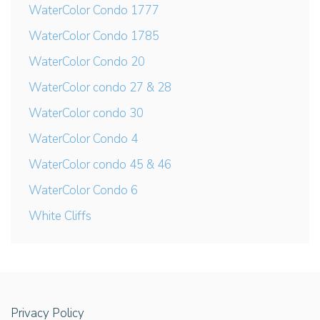
WaterColor Condo 1777
WaterColor Condo 1785
WaterColor Condo 20
WaterColor condo 27 & 28
WaterColor condo 30
WaterColor Condo 4
WaterColor condo 45 & 46
WaterColor Condo 6
White Cliffs
Privacy Policy