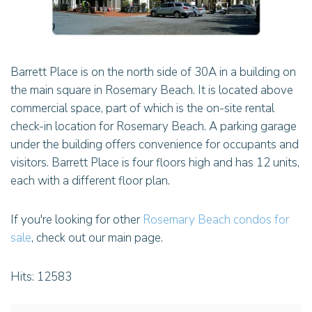
Barrett Place is on the north side of 30A in a building on
the main square in Rosemary Beach. It is located above
commercial space, part of which is the on-site rental
check-in location for Rosemary Beach. A parking garage
under the building offers convenience for occupants and
visitors. Barrett Place is four floors high and has 12 units,
each with a different floor plan.
If you're looking for other
Rosemary Beach condos for
sale
, check out our main page.
Hits: 12583