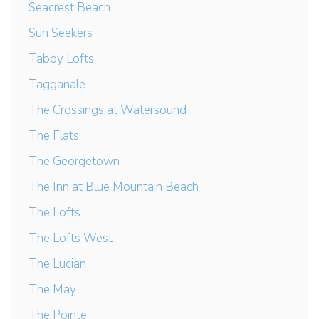
Seacrest Beach
Sun Seekers
Tabby Lofts
Tagganale
The Crossings at Watersound
The Flats
The Georgetown
The Inn at Blue Mountain Beach
The Lofts
The Lofts West
The Lucian
The May
The Pointe