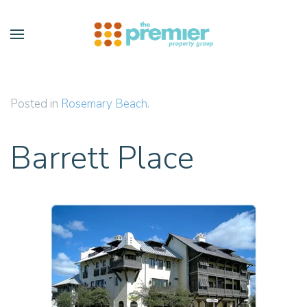
Skip to main content
Posted in
Rosemary Beach
.
Barrett Place