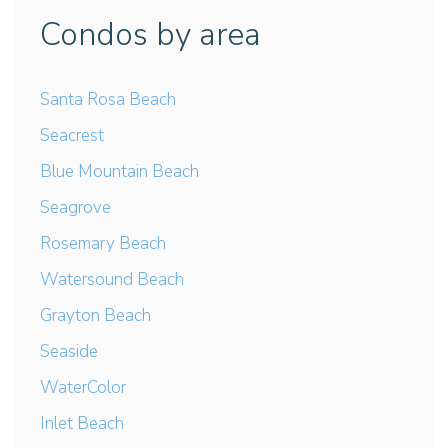
Condos by area
Santa Rosa Beach
Seacrest
Blue Mountain Beach
Seagrove
Rosemary Beach
Watersound Beach
Grayton Beach
Seaside
WaterColor
Inlet Beach