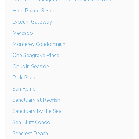
High Pointe Resort
Lyceum Gateway
Mercado
Monterey Condominium
One Seagrove Place
Opus in Seaside
Park Place
San Remo
Sanctuary at Redfish
Sanctuary by the Sea
Sea Bluff Condo
Seacrest Beach