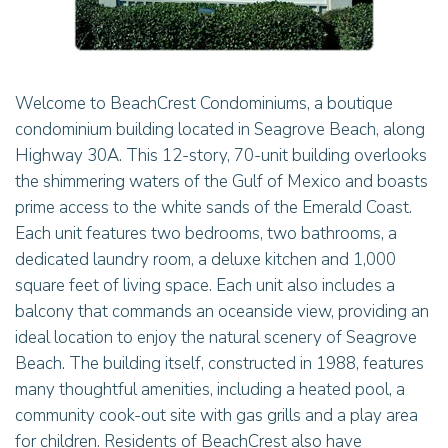
Welcome to BeachCrest Condominiums, a boutique
condominium building located in Seagrove Beach, along
Highway 30A. This 12-story, 70-unit building overlooks
the shimmering waters of the Gulf of Mexico and boasts
prime access to the white sands of the Emerald Coast.
Each unit features two bedrooms, two bathrooms, a
dedicated laundry room, a deluxe kitchen and 1,000
square feet of living space. Each unit also includes a
balcony that commands an oceanside view, providing an
ideal location to enjoy the natural scenery of Seagrove
Beach. The building itself, constructed in 1988, features
many thoughtful amenities, including a heated pool, a
community cook-out site with gas grills and a play area
for children. Residents of BeachCrest also have