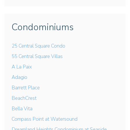
Condominiums
25 Central Square Condo
55 Central Square Villas
A La Paix
Adagio
Barrett Place
BeachCrest
Bella Vita
Compass Point at Watersound
Dreamland Heights Condominium at Seaside