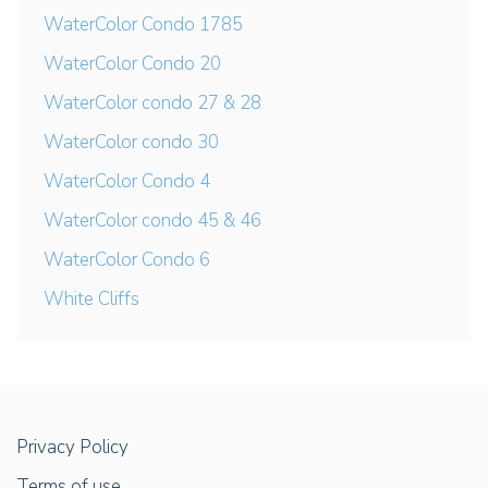
WaterColor Condo 1785
WaterColor Condo 20
WaterColor condo 27 & 28
WaterColor condo 30
WaterColor Condo 4
WaterColor condo 45 & 46
WaterColor Condo 6
White Cliffs
Privacy Policy
Terms of use