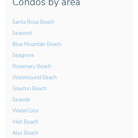
Condos by area
Santa Rosa Beach
Seacrest
Blue Mountain Beach
Seagrove
Rosemary Beach
Watersound Beach
Grayton Beach
Seaside
WaterColor
Inlet Beach
Alys Beach