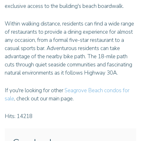
exclusive access to the building's beach boardwalk.
Within walking distance, residents can find a wide range
of restaurants to provide a dining experience for almost
any occasion, from a formal five-star restaurant to a
casual sports bar. Adventurous residents can take
advantage of the nearby bike path. The 18-mile path
cuts through quiet seaside communities and fascinating
natural environments as it follows Highway 30A.
If you're looking for other
Seagrove Beach condos for
sale
, check out our main page.
Hits: 14218