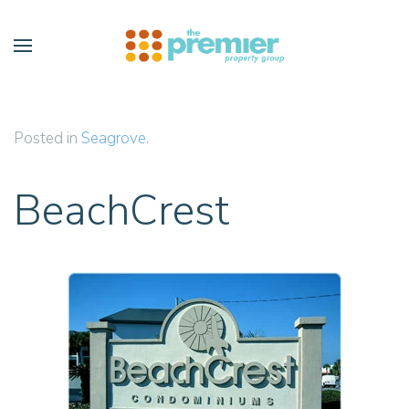
Skip to main content
Posted in
Seagrove
.
BeachCrest