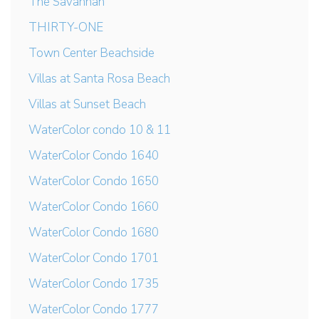
The Savannah
THIRTY-ONE
Town Center Beachside
Villas at Santa Rosa Beach
Villas at Sunset Beach
WaterColor condo 10 & 11
WaterColor Condo 1640
WaterColor Condo 1650
WaterColor Condo 1660
WaterColor Condo 1680
WaterColor Condo 1701
WaterColor Condo 1735
WaterColor Condo 1777