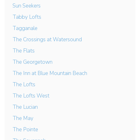
Sun Seekers
Tabby Lofts
Tagganale
The Crossings at Watersound
The Flats
The Georgetown
The Inn at Blue Mountain Beach
The Lofts
The Lofts West
The Lucian
The May
The Pointe