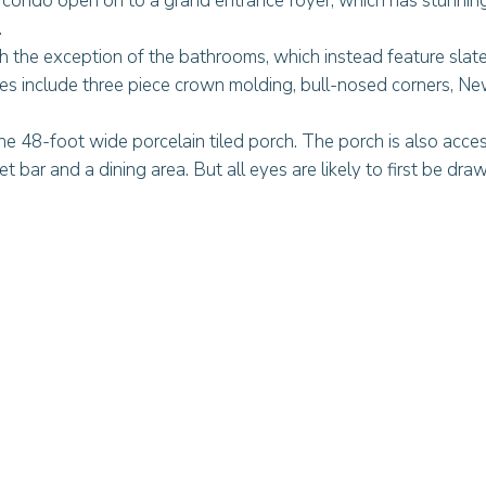
l condo open on to a grand entrance foyer, which has stunning
.
th the exception of the bathrooms, which instead feature slate
res include three piece crown molding, bull-nosed corners, N
he 48-foot wide porcelain tiled porch. The porch is also acces
bar and a dining area. But all eyes are likely to first be dra