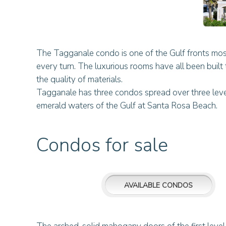
The Tagganale condo is one of the Gulf fronts most
every turn. The luxurious rooms have all been built t
the quality of materials.
Tagganale has three condos spread over three levels
emerald waters of the Gulf at Santa Rosa Beach.
Condos for sale
AVAILABLE CONDOS