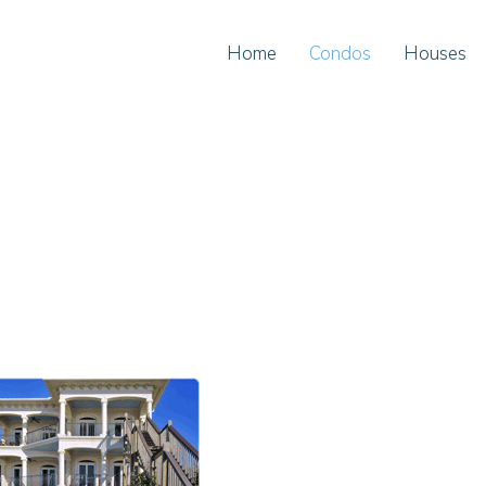
Home
Condos
Houses