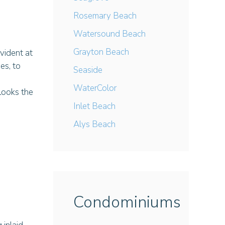
Rosemary Beach
Watersound Beach
Grayton Beach
vident at
es, to
Seaside
WaterColor
looks the
Inlet Beach
Alys Beach
Condominiums