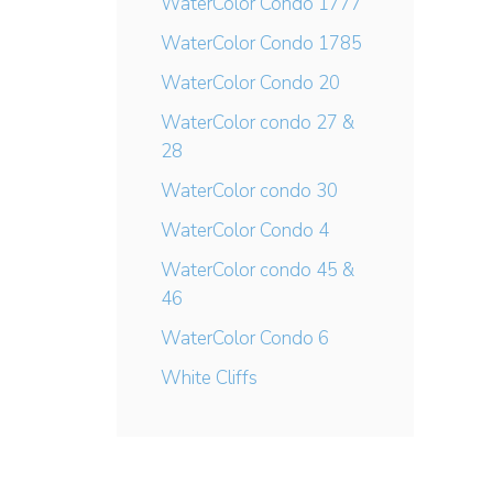
WaterColor Condo 1777
WaterColor Condo 1785
WaterColor Condo 20
WaterColor condo 27 &
28
WaterColor condo 30
WaterColor Condo 4
WaterColor condo 45 &
46
WaterColor Condo 6
White Cliffs