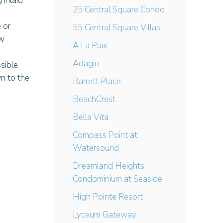
 inlaid
25 Central Square Condo
 or
55 Central Square Villas
ew
A La Paix
Adagio
sible
wn to the
Barrett Place
BeachCrest
Bella Vita
Compass Point at
Watersound
Dreamland Heights
Condominium at Seaside
High Pointe Resort
Lyceum Gateway