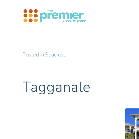
Skip to main content
Posted in
Seacrest
.
Tagganale