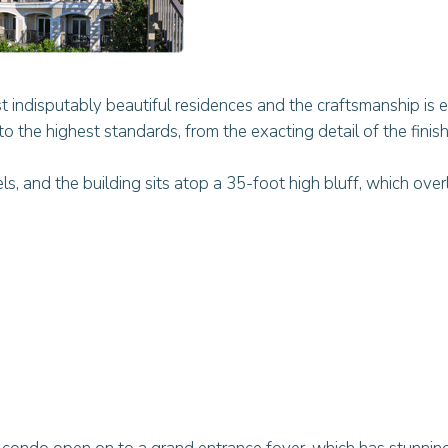
 indisputably beautiful residences and the craftsmanship is e
o the highest standards, from the exacting detail of the finish
, and the building sits atop a 35-foot high bluff, which over