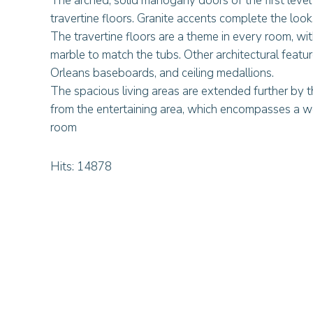
The arched, solid mahogany doors of the first leve
travertine floors. Granite accents complete the look
The travertine floors are a theme in every room, wi
marble to match the tubs. Other architectural featu
Orleans baseboards, and ceiling medallions.
The spacious living areas are extended further by t
from the entertaining area, which encompasses a wet 
room
Hits: 14878