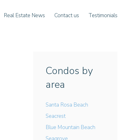
Real Estate News
Contact us
Testimonials
Condos by
area
Santa Rosa Beach
Seacrest
Blue Mountain Beach
Seagrove