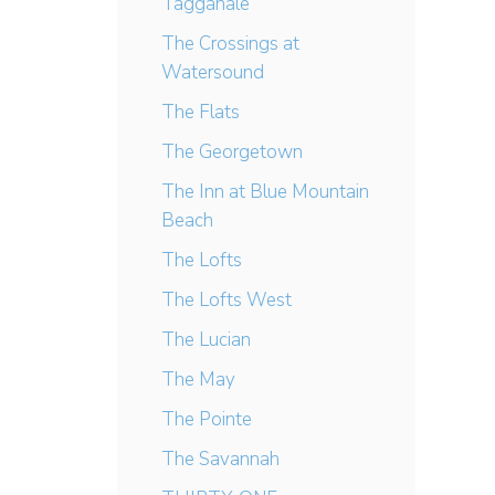
Tagganale
The Crossings at
Watersound
The Flats
The Georgetown
The Inn at Blue Mountain
Beach
The Lofts
The Lofts West
The Lucian
The May
The Pointe
The Savannah