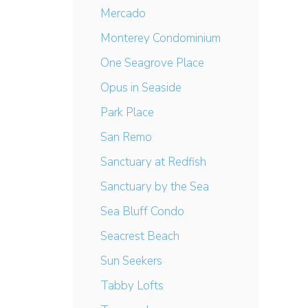
Mercado
Monterey Condominium
One Seagrove Place
Opus in Seaside
Park Place
San Remo
Sanctuary at Redfish
Sanctuary by the Sea
Sea Bluff Condo
Seacrest Beach
Sun Seekers
Tabby Lofts