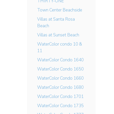
THIRTY-ONE
Town Center Beachside
Villas at Santa Rosa
Beach
Villas at Sunset Beach
WaterColor condo 10 &
11
WaterColor Condo 1640
WaterColor Condo 1650
WaterColor Condo 1660
WaterColor Condo 1680
WaterColor Condo 1701
WaterColor Condo 1735