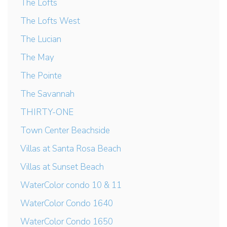
The Lofts
The Lofts West
The Lucian
The May
The Pointe
The Savannah
THIRTY-ONE
Town Center Beachside
Villas at Santa Rosa Beach
Villas at Sunset Beach
WaterColor condo 10 & 11
WaterColor Condo 1640
WaterColor Condo 1650