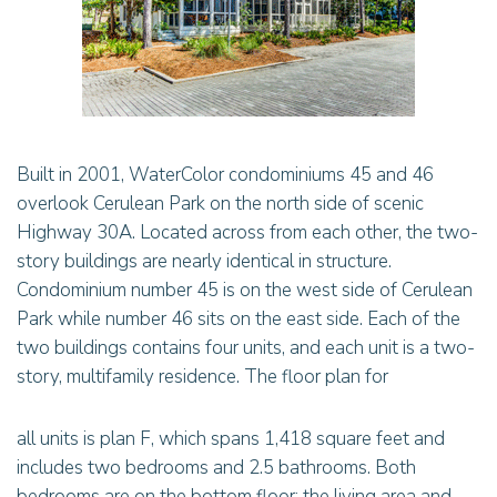
Built in 2001, WaterColor condominiums 45 and 46
overlook Cerulean Park on the north side of scenic
Highway 30A. Located across from each other, the two-
story buildings are nearly identical in structure.
Condominium number 45 is on the west side of Cerulean
Park while number 46 sits on the east side. Each of the
two buildings contains four units, and each unit is a two-
story, multifamily residence. The floor plan for
all units is plan F, which spans 1,418 square feet and
includes two bedrooms and 2.5 bathrooms. Both
bedrooms are on the bottom floor; the living area and