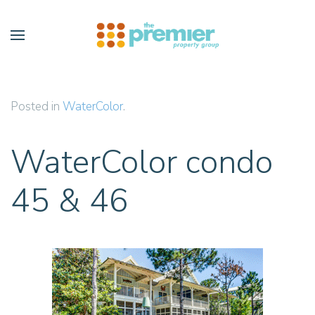
Skip to main content
Posted in
WaterColor
.
WaterColor condo
45 & 46