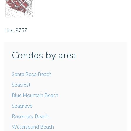
Hits: 9757
Condos by area
Santa Rosa Beach
Seacrest
Blue Mountain Beach
Seagrove
Rosemary Beach
Watersound Beach