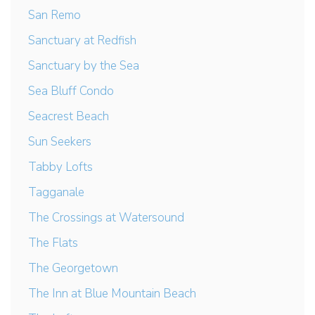
San Remo
Sanctuary at Redfish
Sanctuary by the Sea
Sea Bluff Condo
Seacrest Beach
Sun Seekers
Tabby Lofts
Tagganale
The Crossings at Watersound
The Flats
The Georgetown
The Inn at Blue Mountain Beach