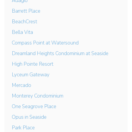
Adagio
Barrett Place
BeachCrest
Bella Vita
Compass Point at Watersound
Dreamland Heights Condominium at Seaside
High Pointe Resort
Lyceum Gateway
Mercado
Monterey Condominium
One Seagrove Place
Opus in Seaside
Park Place