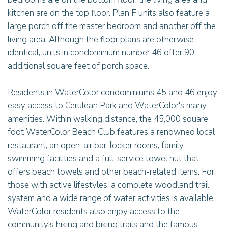
kitchen are on the top floor. Plan F units also feature a
large porch off the master bedroom and another off the
living area. Although the floor plans are otherwise
identical, units in condominium number 46 offer 90
additional square feet of porch space.
Residents in WaterColor condominiums 45 and 46 enjoy
easy access to Cerulean Park and WaterColor's many
amenities. Within walking distance, the 45,000 square
foot WaterColor Beach Club features a renowned local
restaurant, an open-air bar, locker rooms, family
swimming facilities and a full-service towel hut that
offers beach towels and other beach-related items. For
those with active lifestyles, a complete woodland trail
system and a wide range of water activities is available.
WaterColor residents also enjoy access to the
community's hiking and biking trails and the famous