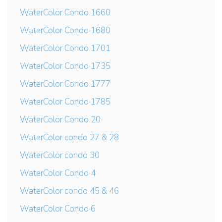
WaterColor Condo 1660
WaterColor Condo 1680
WaterColor Condo 1701
WaterColor Condo 1735
WaterColor Condo 1777
WaterColor Condo 1785
WaterColor Condo 20
WaterColor condo 27 & 28
WaterColor condo 30
WaterColor Condo 4
WaterColor condo 45 & 46
WaterColor Condo 6