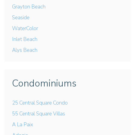
Grayton Beach
Seaside
WaterColor
Inlet Beach
Alys Beach
Condominiums
25 Central Square Condo
55 Central Square Villas
A La Paix