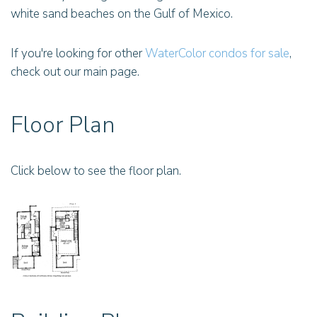
white sand beaches on the Gulf of Mexico.
If you're looking for other
WaterColor condos for sale
,
check out our main page.
Floor Plan
Click below to see the floor plan.