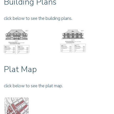
Building Plans
click below to see the building plans.
Plat Map
click below to see the plat map.