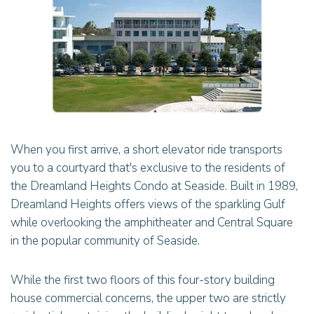
When you first arrive, a short elevator ride transports
you to a courtyard that's exclusive to the residents of
the Dreamland Heights Condo at Seaside. Built in 1989,
Dreamland Heights offers views of the sparkling Gulf
while overlooking the amphitheater and Central Square
in the popular community of Seaside.
While the first two floors of this four-story building
house commercial concerns, the upper two are strictly