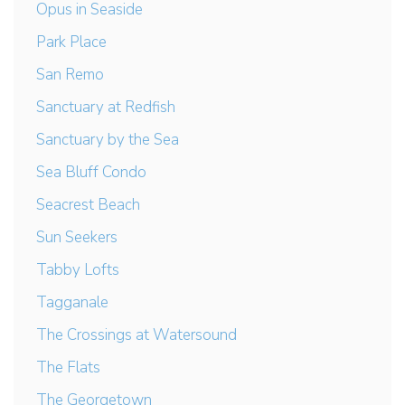
Opus in Seaside
Park Place
San Remo
Sanctuary at Redfish
Sanctuary by the Sea
Sea Bluff Condo
Seacrest Beach
Sun Seekers
Tabby Lofts
Tagganale
The Crossings at Watersound
The Flats
The Georgetown