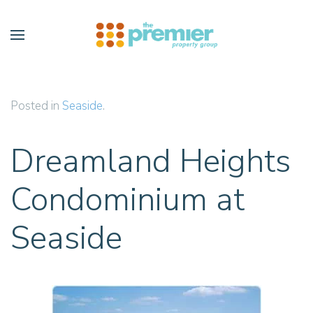
Skip to main content
Posted in
Seaside
.
Dreamland Heights
Condominium at
Seaside