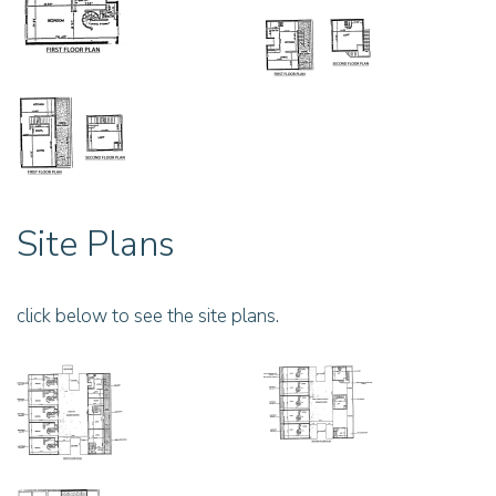
Site Plans
click below to see the site plans.