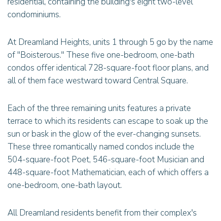
residential, containing the building's eight two-level
condominiums.
At Dreamland Heights, units 1 through 5 go by the name
of "Boisterous." These five one-bedroom, one-bath
condos offer identical 728-square-foot floor plans, and
all of them face westward toward Central Square.
Each of the three remaining units features a private
terrace to which its residents can escape to soak up the
sun or bask in the glow of the ever-changing sunsets.
These three romantically named condos include the
504-square-foot Poet, 546-square-foot Musician and
448-square-foot Mathematician, each of which offers a
one-bedroom, one-bath layout.
All Dreamland residents benefit from their complex's