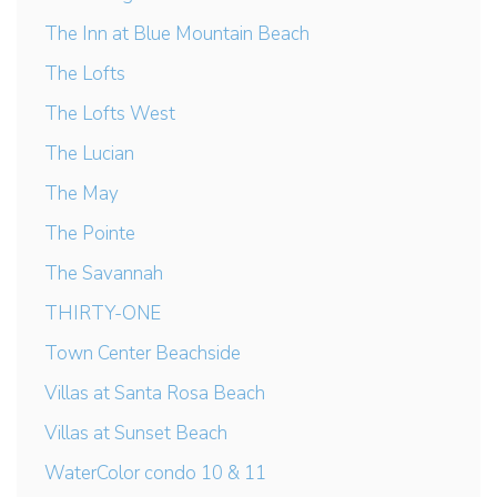
The Inn at Blue Mountain Beach
The Lofts
The Lofts West
The Lucian
The May
The Pointe
The Savannah
THIRTY-ONE
Town Center Beachside
Villas at Santa Rosa Beach
Villas at Sunset Beach
WaterColor condo 10 & 11