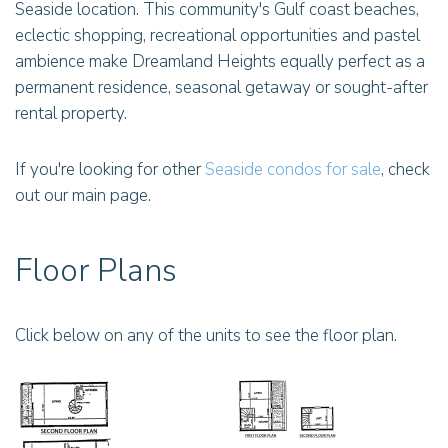
Seaside location. This community's Gulf coast beaches,
eclectic shopping, recreational opportunities and pastel
ambience make Dreamland Heights equally perfect as a
permanent residence, seasonal getaway or sought-after
rental property.
If you're looking for other
Seaside condos for sale
, check
out our main page.
Floor Plans
Click below on any of the units to see the floor plan.