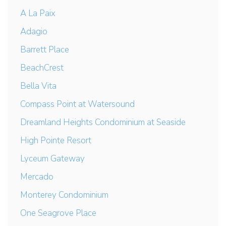
A La Paix
Adagio
Barrett Place
BeachCrest
Bella Vita
Compass Point at Watersound
Dreamland Heights Condominium at Seaside
High Pointe Resort
Lyceum Gateway
Mercado
Monterey Condominium
One Seagrove Place