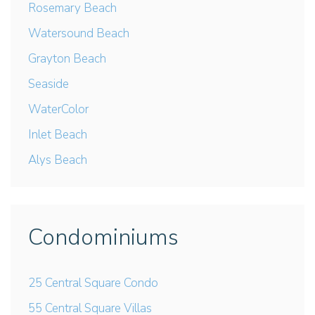
Rosemary Beach
Watersound Beach
Grayton Beach
Seaside
WaterColor
Inlet Beach
Alys Beach
Condominiums
25 Central Square Condo
55 Central Square Villas