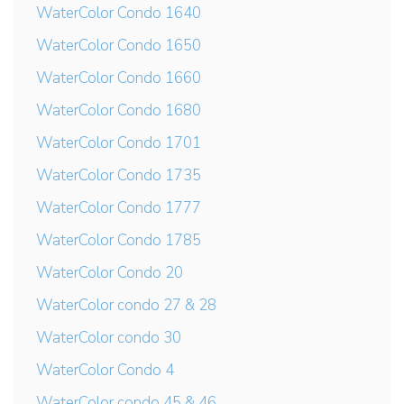
WaterColor Condo 1640
WaterColor Condo 1650
WaterColor Condo 1660
WaterColor Condo 1680
WaterColor Condo 1701
WaterColor Condo 1735
WaterColor Condo 1777
WaterColor Condo 1785
WaterColor Condo 20
WaterColor condo 27 & 28
WaterColor condo 30
WaterColor Condo 4
WaterColor condo 45 & 46