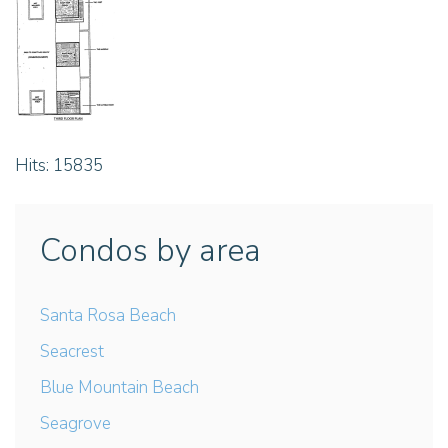
Hits: 15835
Condos by area
Santa Rosa Beach
Seacrest
Blue Mountain Beach
Seagrove