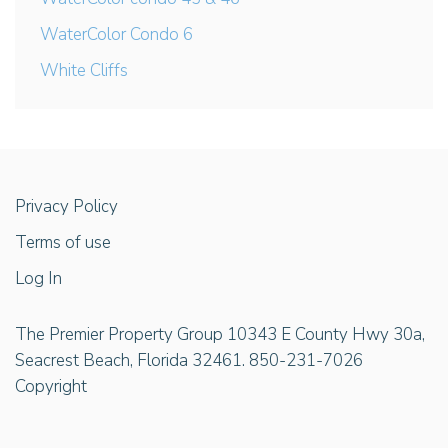
WaterColor Condo 6
White Cliffs
Privacy Policy
Terms of use
Log In
The Premier Property Group 10343 E County Hwy 30a,
Seacrest Beach, Florida 32461. 850-231-7026
Copyright