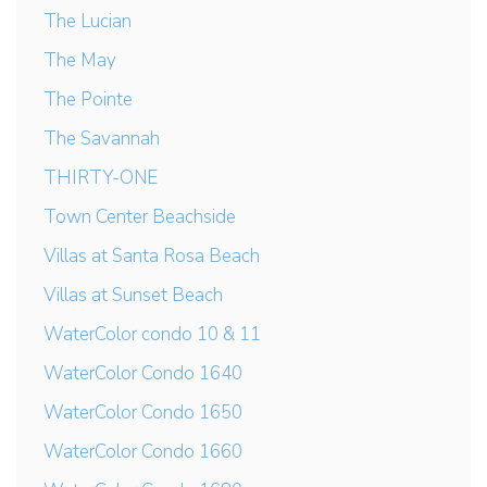
The Lucian
The May
The Pointe
The Savannah
THIRTY-ONE
Town Center Beachside
Villas at Santa Rosa Beach
Villas at Sunset Beach
WaterColor condo 10 & 11
WaterColor Condo 1640
WaterColor Condo 1650
WaterColor Condo 1660