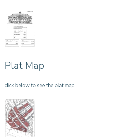
Plat Map
click below to see the plat map.