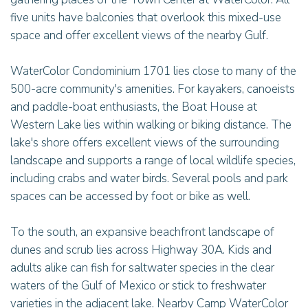
five units have balconies that overlook this mixed-use
space and offer excellent views of the nearby Gulf.
WaterColor Condominium 1701 lies close to many of the
500-acre community's amenities. For kayakers, canoeists
and paddle-boat enthusiasts, the Boat House at
Western Lake lies within walking or biking distance. The
lake's shore offers excellent views of the surrounding
landscape and supports a range of local wildlife species,
including crabs and water birds. Several pools and park
spaces can be accessed by foot or bike as well.
To the south, an expansive beachfront landscape of
dunes and scrub lies across Highway 30A. Kids and
adults alike can fish for saltwater species in the clear
waters of the Gulf of Mexico or stick to freshwater
varieties in the adjacent lake. Nearby Camp WaterColor