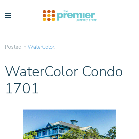
Skip to main content
Posted in
WaterColor
.
WaterColor Condo
1701