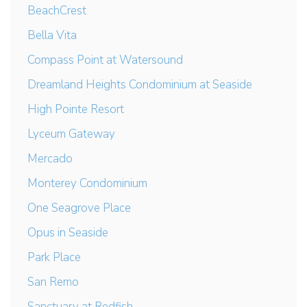
BeachCrest
Bella Vita
Compass Point at Watersound
Dreamland Heights Condominium at Seaside
High Pointe Resort
Lyceum Gateway
Mercado
Monterey Condominium
One Seagrove Place
Opus in Seaside
Park Place
San Remo
Sanctuary at Redfish