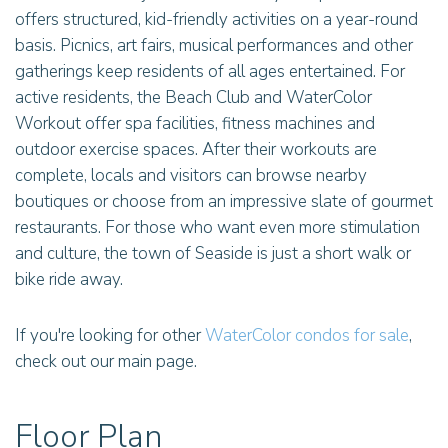
offers structured, kid-friendly activities on a year-round
basis. Picnics, art fairs, musical performances and other
gatherings keep residents of all ages entertained. For
active residents, the Beach Club and WaterColor
Workout offer spa facilities, fitness machines and
outdoor exercise spaces. After their workouts are
complete, locals and visitors can browse nearby
boutiques or choose from an impressive slate of gourmet
restaurants. For those who want even more stimulation
and culture, the town of Seaside is just a short walk or
bike ride away.
If you're looking for other
WaterColor condos for sale
,
check out our main page.
Floor Plan