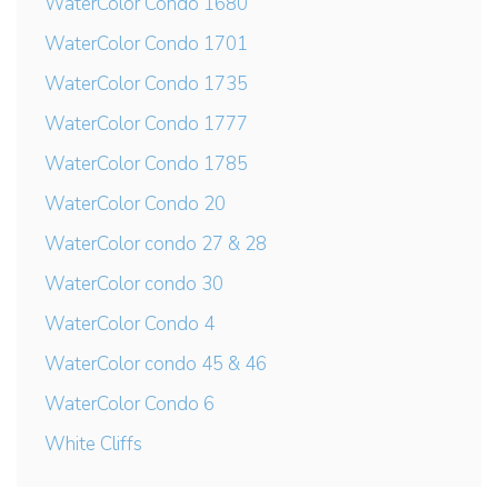
WaterColor Condo 1680
WaterColor Condo 1701
WaterColor Condo 1735
WaterColor Condo 1777
WaterColor Condo 1785
WaterColor Condo 20
WaterColor condo 27 & 28
WaterColor condo 30
WaterColor Condo 4
WaterColor condo 45 & 46
WaterColor Condo 6
White Cliffs