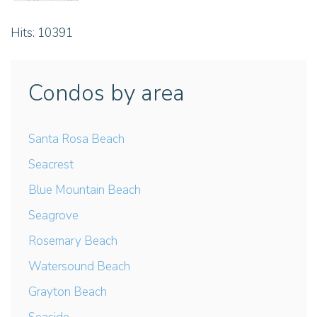
Hits: 10391
Condos by area
Santa Rosa Beach
Seacrest
Blue Mountain Beach
Seagrove
Rosemary Beach
Watersound Beach
Grayton Beach