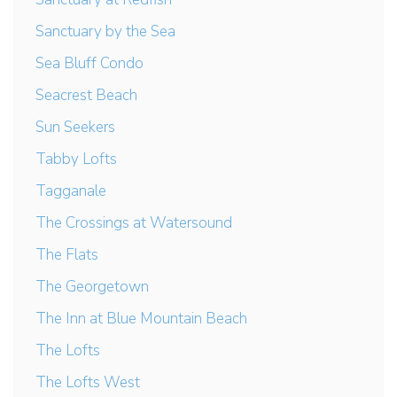
Sanctuary by the Sea
Sea Bluff Condo
Seacrest Beach
Sun Seekers
Tabby Lofts
Tagganale
The Crossings at Watersound
The Flats
The Georgetown
The Inn at Blue Mountain Beach
The Lofts
The Lofts West