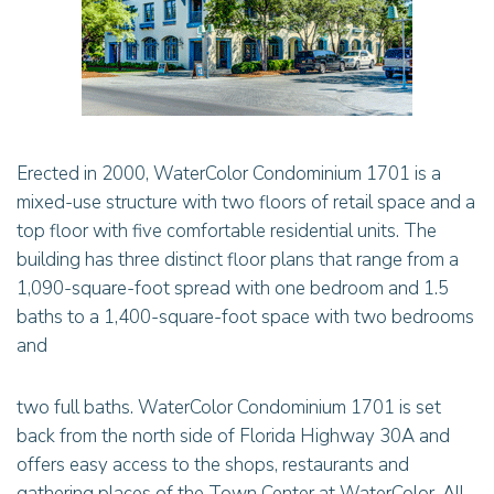
Erected in 2000, WaterColor Condominium 1701 is a
mixed-use structure with two floors of retail space and a
top floor with five comfortable residential units. The
building has three distinct floor plans that range from a
1,090-square-foot spread with one bedroom and 1.5
baths to a 1,400-square-foot space with two bedrooms
and
two full baths. WaterColor Condominium 1701 is set
back from the north side of Florida Highway 30A and
offers easy access to the shops, restaurants and
gathering places of the Town Center at WaterColor. All