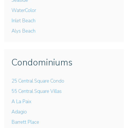
Seaside
WaterColor
Inlet Beach
Alys Beach
Condominiums
25 Central Square Condo
55 Central Square Villas
A La Paix
Adagio
Barrett Place