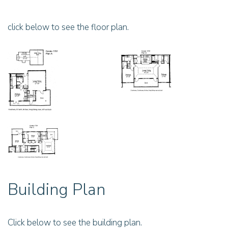
click below to see the floor plan.
Building Plan
Click below to see the building plan.